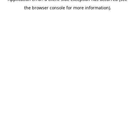
the browser console for more information).