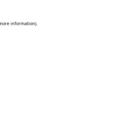
 more information).