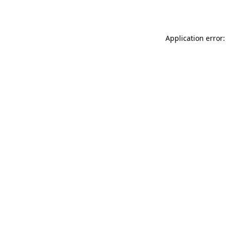
Application error: