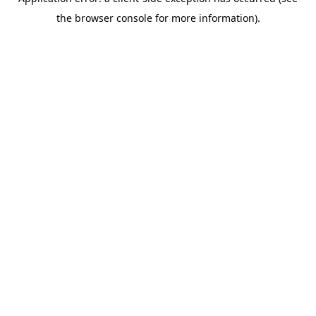
the browser console for more information).