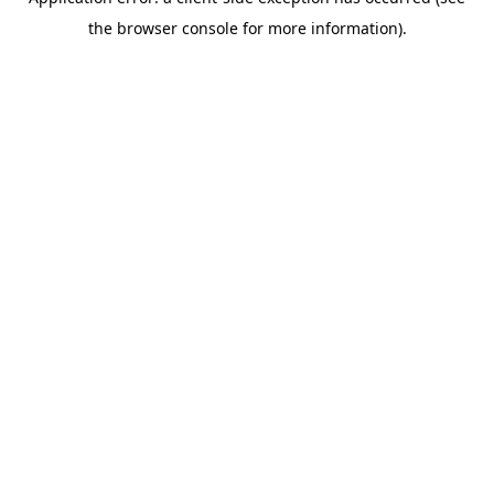
the browser console for more information).