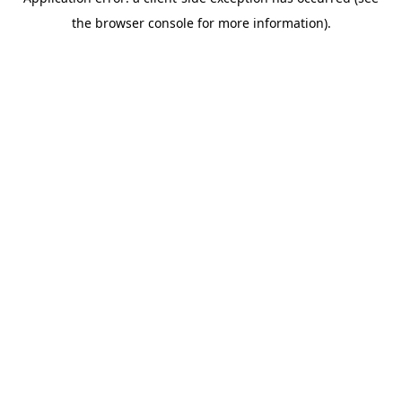
the browser console for more information).