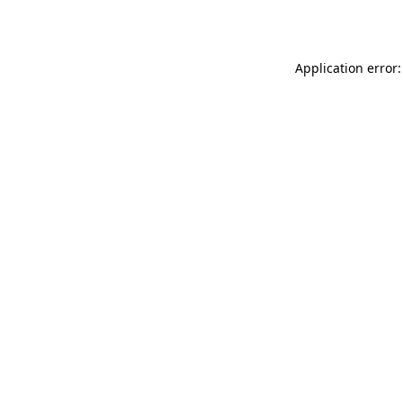
Application error: