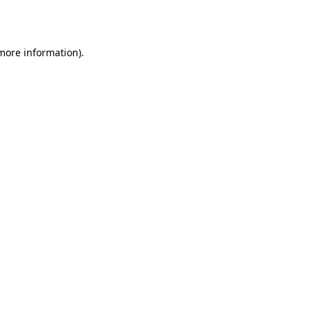
 more information).