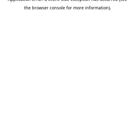
the browser console for more information).