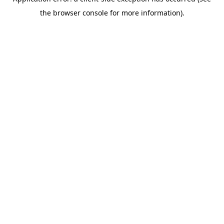
the browser console for more information).