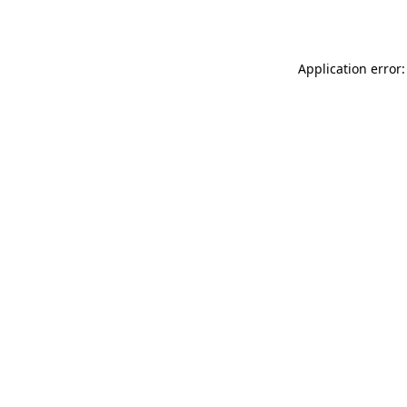
Application error: