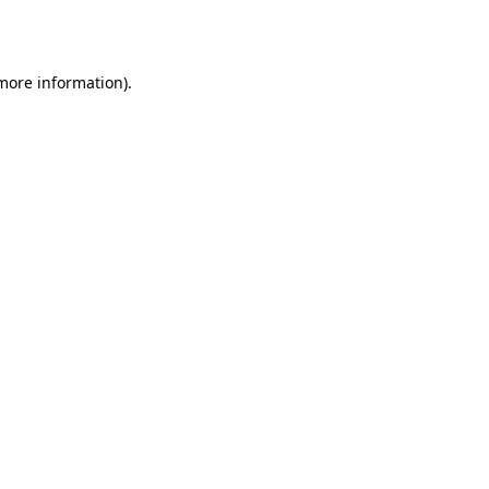
 more information).