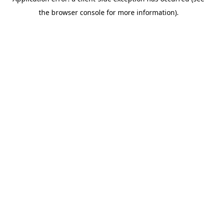
the browser console for more information).