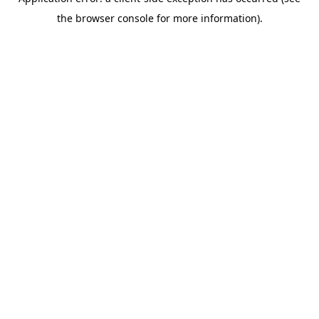
the browser console for more information).