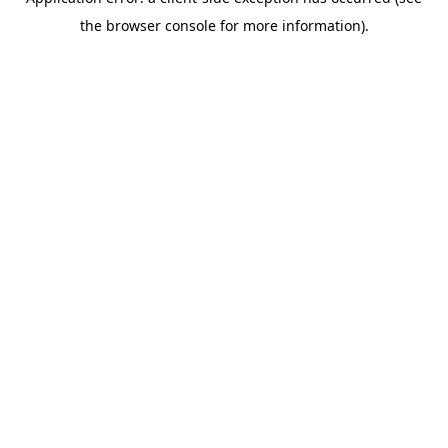
the browser console for more information).