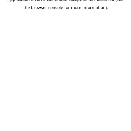
the browser console for more information).