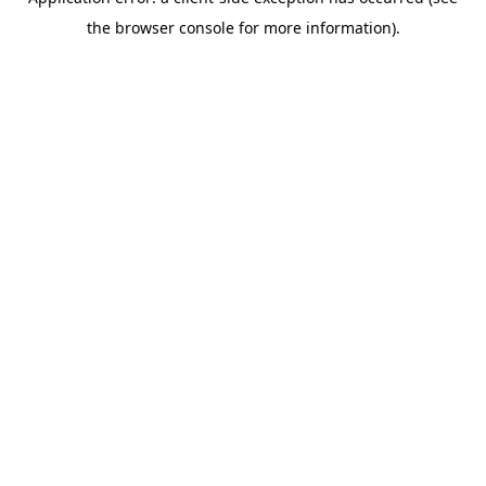
the browser console for more information).