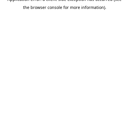
the browser console for more information).