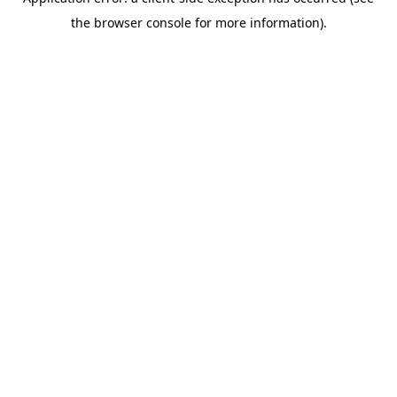
the browser console for more information).