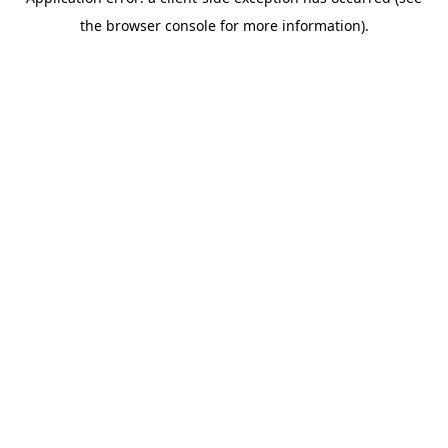
the browser console for more information).