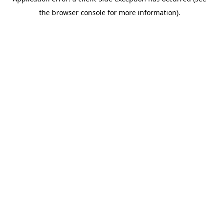
the browser console for more information).