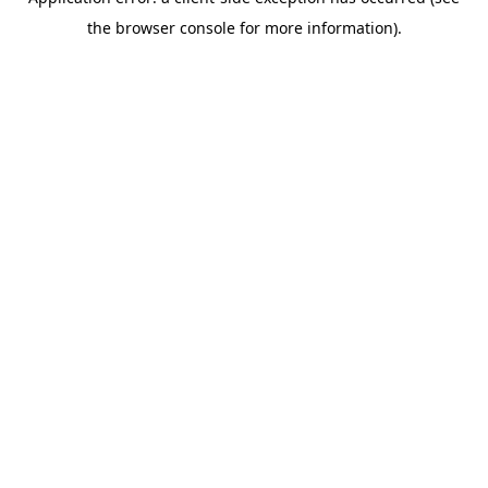
the browser console for more information).