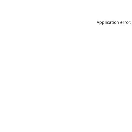
Application error: