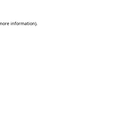
 more information).