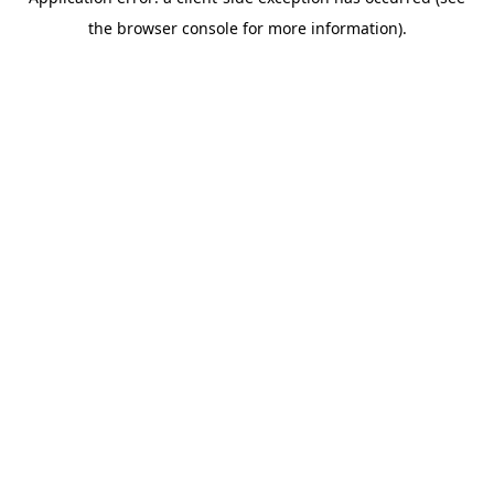
the browser console for more information).