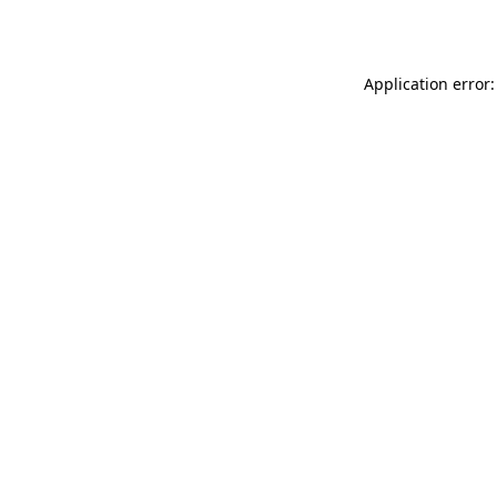
Application error: