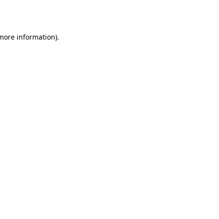
 more information).