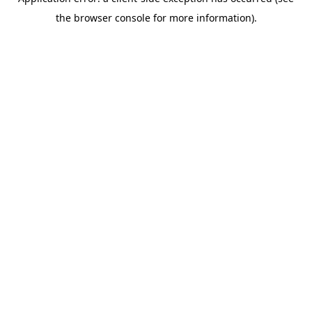
the browser console for more information).