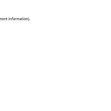
 more information).