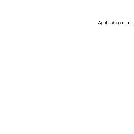
Application error: