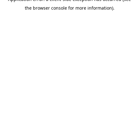
the browser console for more information).