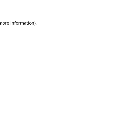
 more information).