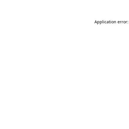
Application error: