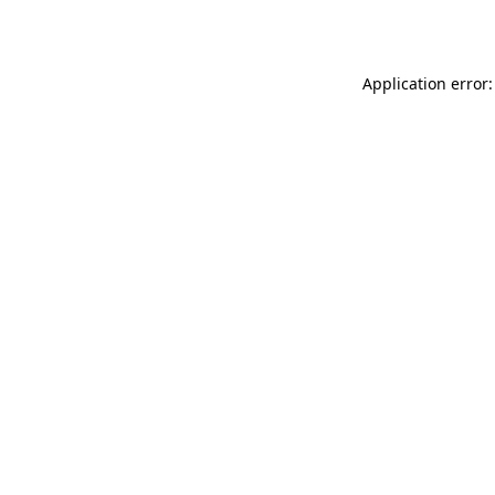
Application error: