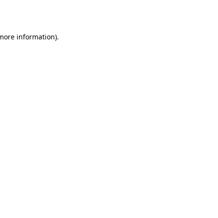
 more information).