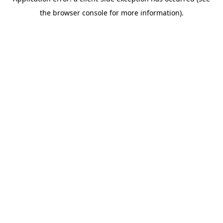
the browser console for more information).