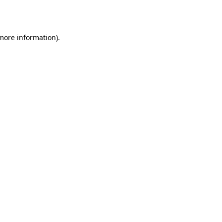
 more information).