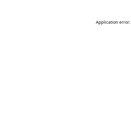
Application error: